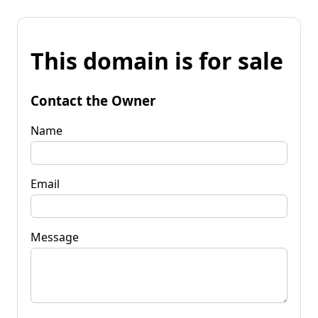
This domain is for sale
Contact the Owner
Name
Email
Message