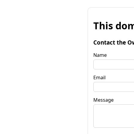
This dom
Contact the O
Name
Email
Message