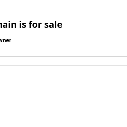
ain is for sale
wner