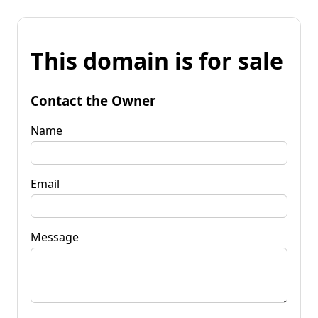
This domain is for sale
Contact the Owner
Name
Email
Message