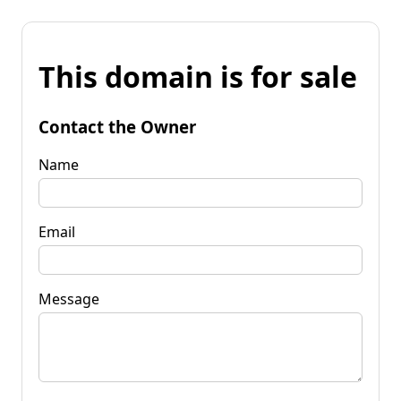
This domain is for sale
Contact the Owner
Name
Email
Message