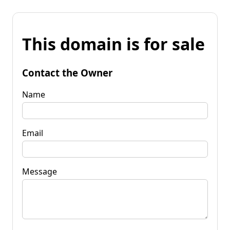
This domain is for sale
Contact the Owner
Name
Email
Message