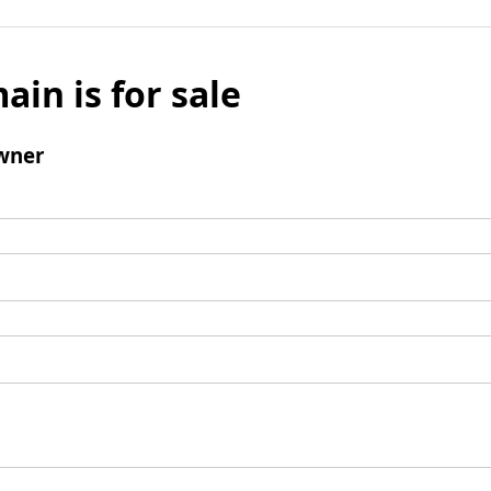
ain is for sale
wner