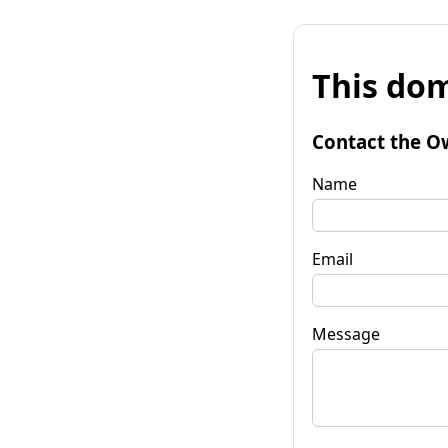
This dom
Contact the O
Name
Email
Message