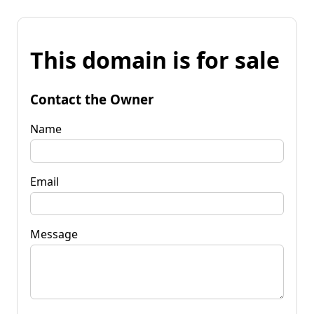
This domain is for sale
Contact the Owner
Name
Email
Message