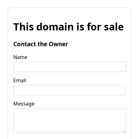
This domain is for sale
Contact the Owner
Name
Email
Message