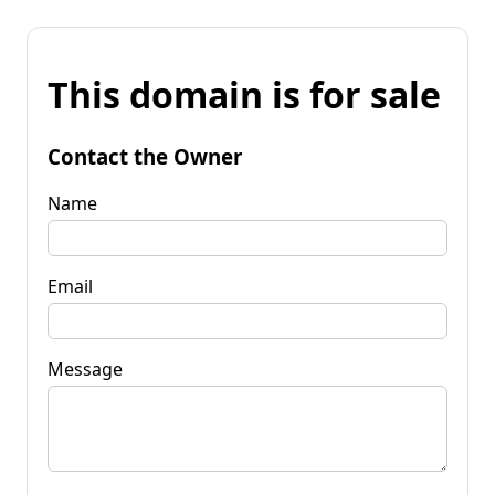
This domain is for sale
Contact the Owner
Name
Email
Message