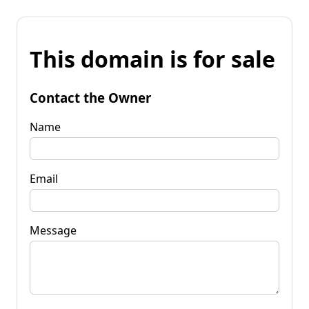
This domain is for sale
Contact the Owner
Name
Email
Message